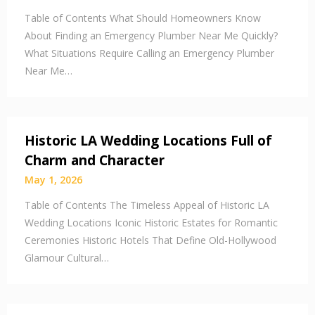
Table of Contents What Should Homeowners Know
About Finding an Emergency Plumber Near Me Quickly?
What Situations Require Calling an Emergency Plumber
Near Me…
Historic LA Wedding Locations Full of
Charm and Character
May 1, 2026
Table of Contents The Timeless Appeal of Historic LA
Wedding Locations Iconic Historic Estates for Romantic
Ceremonies Historic Hotels That Define Old-Hollywood
Glamour Cultural…