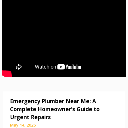
Emergency Plumber Near Me: A
Complete Homeowner’s Guide to
Urgent Repairs
May 14, 2026