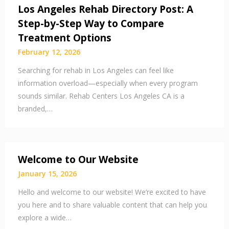
Los Angeles Rehab Directory Post: A
Step-by-Step Way to Compare
Treatment Options
February 12, 2026
Searching for rehab in Los Angeles can feel like
information overload—especially when every program
sounds similar. Rehab Centers Los Angeles CA is a
branded,…
Welcome to Our Website
January 15, 2026
Hello and welcome to our website! We’re excited to have
you here and to share valuable content that can help you
explore a wide…