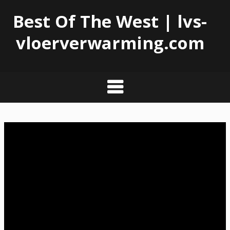
Best Of The West | lvs-
vloerverwarming.com
Skip
to
content