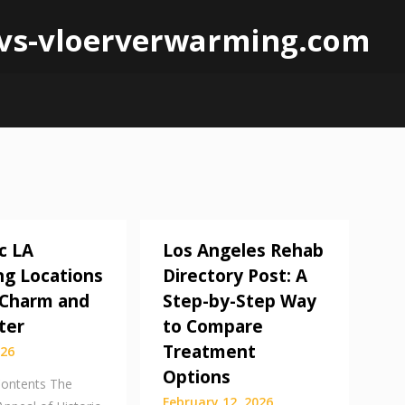
 lvs-vloerverwarming.com
c LA
Los Angeles Rehab
g Locations
Directory Post: A
f Charm and
Step-by-Step Way
ter
to Compare
Treatment
026
Options
Contents The
February 12, 2026