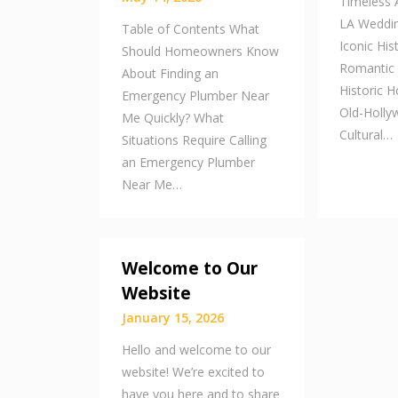
Timeless A
LA Weddin
Table of Contents What
Iconic His
Should Homeowners Know
Romantic
About Finding an
Historic H
Emergency Plumber Near
Old-Holl
Me Quickly? What
Cultural…
Situations Require Calling
an Emergency Plumber
Near Me…
Welcome to Our
Website
January 15, 2026
Hello and welcome to our
website! We’re excited to
have you here and to share