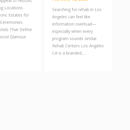
ppeal of Historic
g Locations
Searching for rehab in Los
toric Estates for
Angeles can feel like
 Ceremonies
information overload—
otels That Define
especially when every
ywood Glamour
program sounds similar.
Rehab Centers Los Angeles
CA is a branded,…