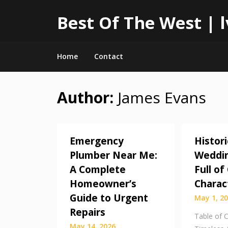
Best Of The West |
Home
Contact
Author:
James Evans
Skip
to
content
Emergency
Histori
Plumber Near Me:
Weddin
A Complete
Full o
Homeowner’s
Charac
Guide to Urgent
May 1, 2
Repairs
Table of 
May 14, 2026