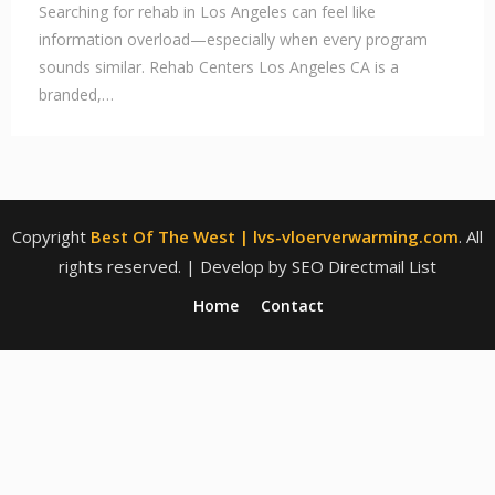
Searching for rehab in Los Angeles can feel like
information overload—especially when every program
sounds similar. Rehab Centers Los Angeles CA is a
branded,…
Copyright
Best Of The West | lvs-vloerverwarming.com
. All
rights reserved.
| Develop by SEO Directmail List
Home
Contact