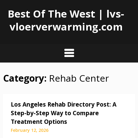
Best Of The West | lvs-
vloerverwarming.com
Category:
Rehab Center
Skip
to
content
Los Angeles Rehab Directory Post: A
Step-by-Step Way to Compare
Treatment Options
February 12, 2026